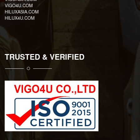
VIGO4U.COM
HILUXASIA.COM
HILUX4U.COM
TRUSTED & VERIFIED