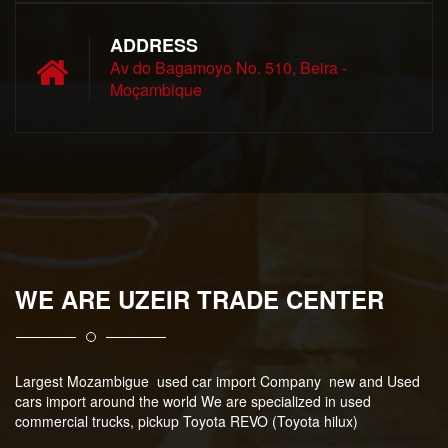
ADDRESS
Av do Bagamoyo No. 510, Beira -
Moçambique
WE ARE UZEIR TRADE CENTER
Largest Mozambigue used car import Company new and Used
cars import around the world We are specialized in used
commercial trucks, pickup Toyota REVO (Toyota hilux)