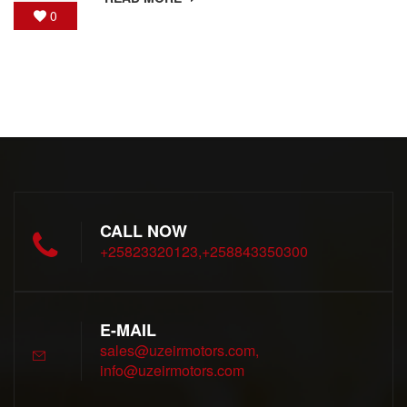
0
CALL NOW
+25823320123,+258843350300
E-MAIL
sales@uzeirmotors.com,
info@uzeirmotors.com