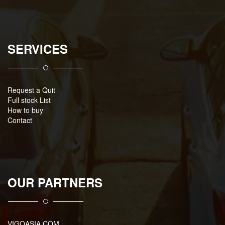
SERVICES
Request a Quit
Full stock List
How to buy
Contact
OUR PARTNERS
VIGOASIA.COM