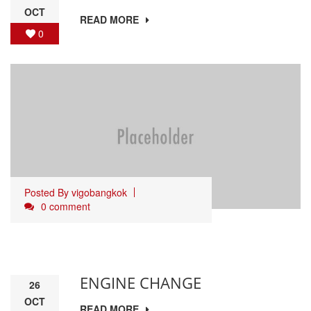
OCT
READ MORE
0
Posted By
vigobangkok
0 comment
ENGINE CHANGE
26
OCT
READ MORE