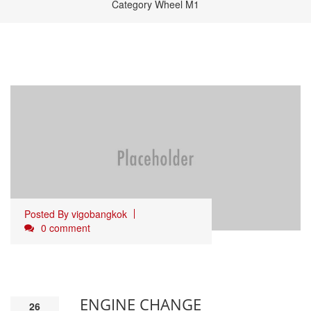
Category Wheel M1
Posted By
vigobangkok
0 comment
ENGINE CHANGE
26