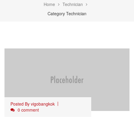
Home
Technician
Category Technician
Posted By
vigobangkok
0 comment