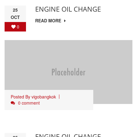
ENGINE OIL CHANGE
25
OCT
READ MORE
0
Posted By
vigobangkok
0 comment
ENGINE OIL CHANGE