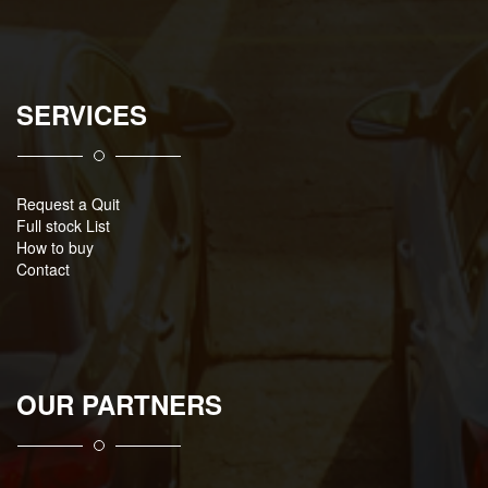
SERVICES
Request a Quit
Full stock List
How to buy
Contact
OUR PARTNERS