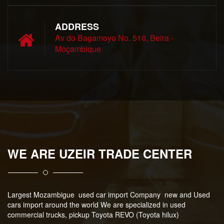
ADDRESS
Av do Bagamoyo No. 510, Beira -
Moçambique
WE ARE UZEIR TRADE CENTER
Largest Mozambigue used car import Company new and Used
cars import around the world We are specialized in used
commercial trucks, pickup Toyota REVO (Toyota hilux)