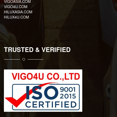
VIGOASIA.COM
VIGO4U.COM
HILUXASIA.COM
HILUX4U.COM
TRUSTED & VERIFIED