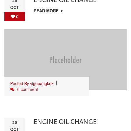
25
OCT
READ MORE
0
Posted By
vigobangkok
0 comment
ENGINE OIL CHANGE
25
OCT