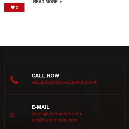
READ MORE
0
CALL NOW
+25823320123,+258843350300
E-MAIL
sales@uzeirmotors.com,
info@uzeirmotors.com