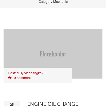
Category Mechanic
Posted By
vigobangkok
0 comment
ENGINE OIL CHANGE
25