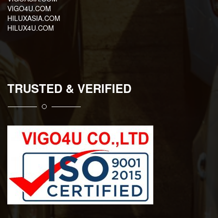
VIGO4U.COM
HILUXASIA.COM
HILUX4U.COM
TRUSTED & VERIFIED