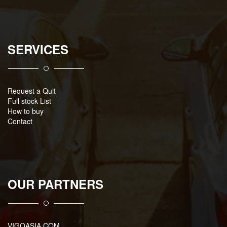
SERVICES
Request a Quit
Full stock List
How to buy
Contact
OUR PARTNERS
VIGOASIA.COM