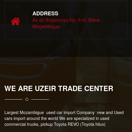
ADDRESS
Av do Bagamoyo No. 510, Beira -
Moçambique
WE ARE UZEIR TRADE CENTER
Largest Mozambigue used car import Company new and Used
cars import around the world We are specialized in used
commercial trucks, pickup Toyota REVO (Toyota hilux)