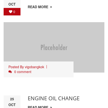
OCT
READ MORE
0
Posted By
vigobangkok
0 comment
ENGINE OIL CHANGE
25
OCT
READ MORE