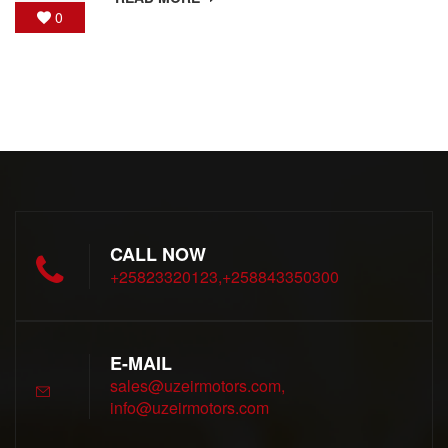
0
CALL NOW
+25823320123,+258843350300
E-MAIL
sales@uzeirmotors.com,
info@uzeirmotors.com