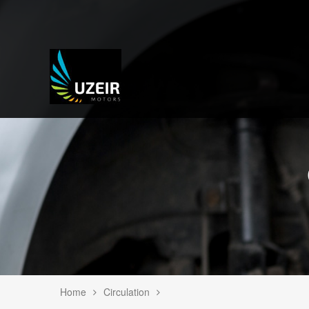
Home
Circulation