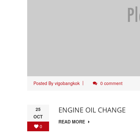
Posted By
vigobangkok
0 comment
ENGINE OIL CHANGE
25
OCT
READ MORE
0