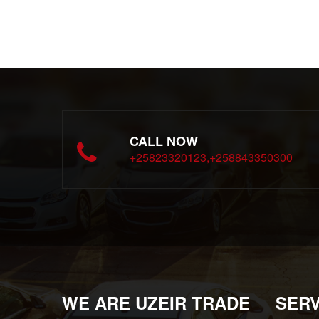
CALL NOW
+25823320123,+258843350300
WE ARE UZEIR TRADE
SERV