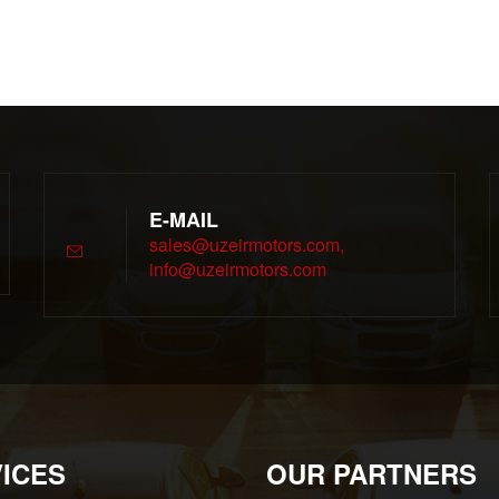
E-MAIL
sales@uzeirmotors.com,
info@uzeirmotors.com
ICES
OUR PARTNERS