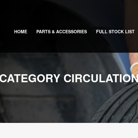
HOME
PARTS & ACCESSORIES
FULL STOCK LIST
CATEGORY CIRCULATIO