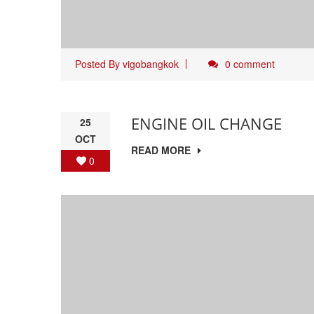
Posted By
vigobangkok
0 comment
ENGINE OIL CHANGE
25
OCT
READ MORE
0