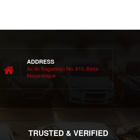
ADDRESS
Av do Bagamoyo No. 510, Beira -
Moçambique
TRUSTED & VERIFIED