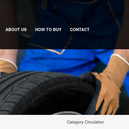
ABOUT US
HOW TO BUY
CONTACT
N
Category Circulation