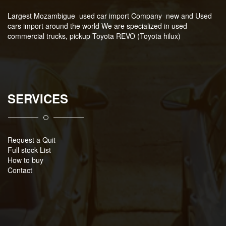
Largest Mozambigue used car import Company new and Used
cars import around the world We are specialized in used
commercial trucks, pickup Toyota REVO (Toyota hilux)
SERVICES
Request a Quit
Full stock List
How to buy
Contact