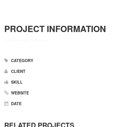
PROJECT INFORMATION
CATEGORY
CLIENT
SKILL
WEBSITE
DATE
RELATED PROJECTS