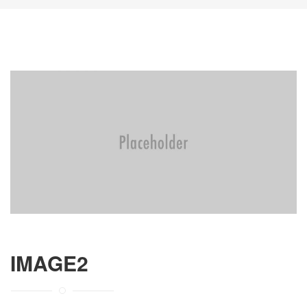
IMAGE2