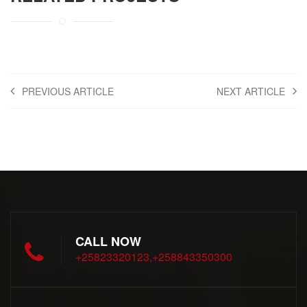
PREVIOUS ARTICLE
NEXT ARTICLE
CALL NOW
+25823320123,+258843350300