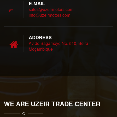
E-MAIL
sales@uzeirmotors.com,
info@uzeirmotors.com
ADDRESS
Av do Bagamoyo No. 510, Beira -
Moçambique
WE ARE UZEIR TRADE CENTER