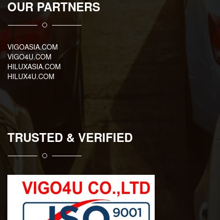
OUR PARTNERS
VIGOASIA.COM
VIGO4U.COM
HILUXASIA.COM
HILUX4U.COM
TRUSTED & VERIFIED