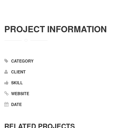
PROJECT INFORMATION
CATEGORY
CLIENT
SKILL
WEBSITE
DATE
RELATED PROJECTS