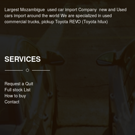
Largest Mozambigue used car import Company new and Used
cars import around the world We are specialized in used
commercial trucks, pickup Toyota REVO (Toyota hilux)
SERVICES
Request a Quit
Full stock List
How to buy
Contact