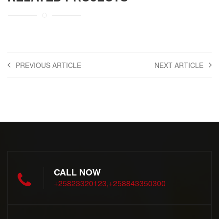
PREVIOUS ARTICLE
NEXT ARTICLE
CALL NOW
+25823320123,+258843350300