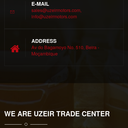
E-MAIL
sales@uzeirmotors.com,
info@uzeirmotors.com
ADDRESS
Av do Bagamoyo No. 510, Beira -
Moçambique
WE ARE UZEIR TRADE CENTER