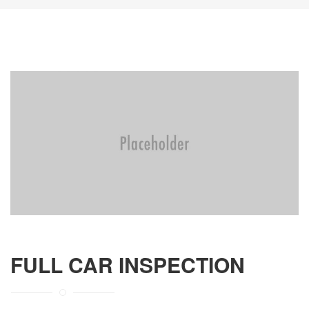
FULL CAR INSPECTION