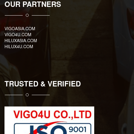
OUR PARTNERS
VIGOASIA.COM
VIGO4U.COM
HILUXASIA.COM
HILUX4U.COM
TRUSTED & VERIFIED