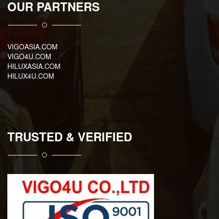
OUR PARTNERS
VIGOASIA.COM
VIGO4U.COM
HILUXASIA.COM
HILUX4U.COM
TRUSTED & VERIFIED