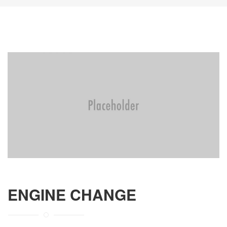
ENGINE CHANGE