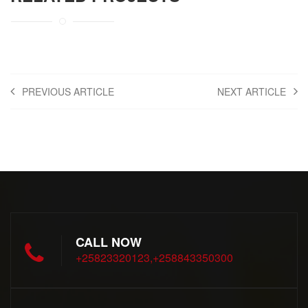
PREVIOUS ARTICLE
NEXT ARTICLE
CALL NOW
+25823320123,+258843350300