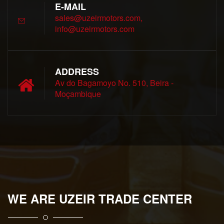
E-MAIL
sales@uzeirmotors.com,
info@uzeirmotors.com
ADDRESS
Av do Bagamoyo No. 510, Beira -
Moçambique
WE ARE UZEIR TRADE CENTER