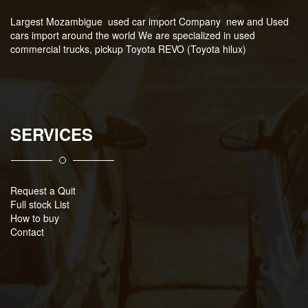
Largest Mozambigue used car import Company new and Used
cars import around the world We are specialized in used
commercial trucks, pickup Toyota REVO (Toyota hilux)
SERVICES
Request a Quit
Full stock List
How to buy
Contact