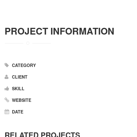
PROJECT INFORMATION
CATEGORY
CLIENT
SKILL
WEBSITE
DATE
RELATED PROJECTS